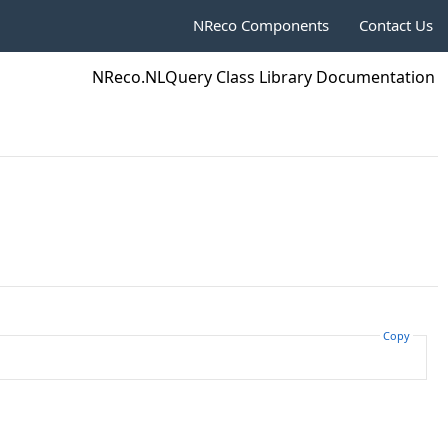
NReco Components
Contact Us
NReco.NLQuery Class Library Documentation
Copy