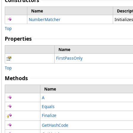
Constructors
Name
Descrip
NumberMatcher
Initializ
Top
Properties
Name
FirstPassOnly
Top
Methods
Name
A
Equals
Finalize
GetHashCode