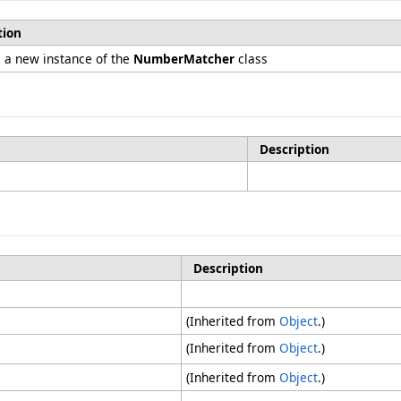
tion
es a new instance of the
NumberMatcher
class
Description
Description
(Inherited from
Object
.)
(Inherited from
Object
.)
(Inherited from
Object
.)