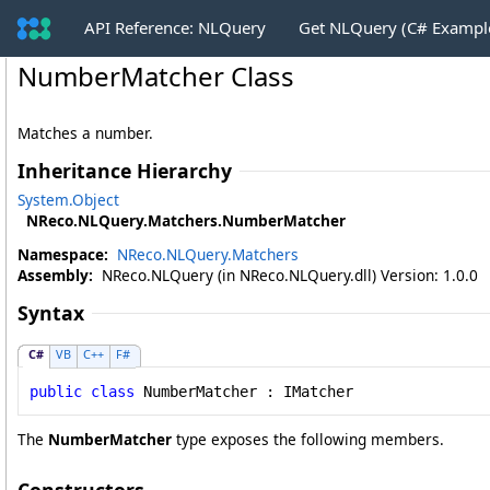
API Reference: NLQuery
Get NLQuery (C# Exampl
NumberMatcher Class
Matches a number.
Inheritance Hierarchy
System
.
Object
NReco.NLQuery.Matchers
.
NumberMatcher
Namespace:
NReco.NLQuery.Matchers
Assembly:
NReco.NLQuery (in NReco.NLQuery.dll) Version: 1.0.0
Syntax
C#
VB
C++
F#
public
class
NumberMatcher
 : 
IMatcher
The
NumberMatcher
type exposes the following members.