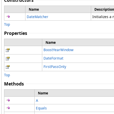
Constructors
Name
Descriptio
DateMatcher
Initializes a
Top
Properties
Name
BoostYearWindow
DateFormat
FirstPassOnly
Top
Methods
Name
A
Equals