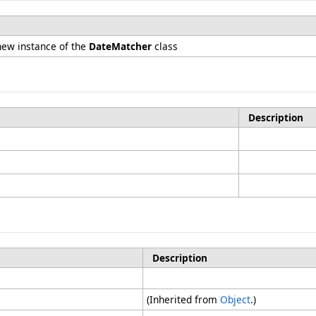
n
 new instance of the
DateMatcher
class
Description
Description
(Inherited from
Object
.)