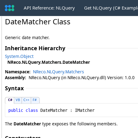
API Reference: NLQuery
Get NLQuery (C# Exampl
DateMatcher Class
Generic date matcher.
Inheritance Hierarchy
System
.
Object
NReco.NLQuery.Matchers
.
DateMatcher
Namespace:
NReco.NLQuery.Matchers
Assembly:
NReco.NLQuery (in NReco.NLQuery.dll) Version: 1.0.0
Syntax
C#
VB
C++
F#
public
class
DateMatcher
 : 
IMatcher
The
DateMatcher
type exposes the following members.