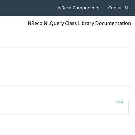
NReco Components
Contact Us
NReco.NLQuery Class Library Documentation
Copy