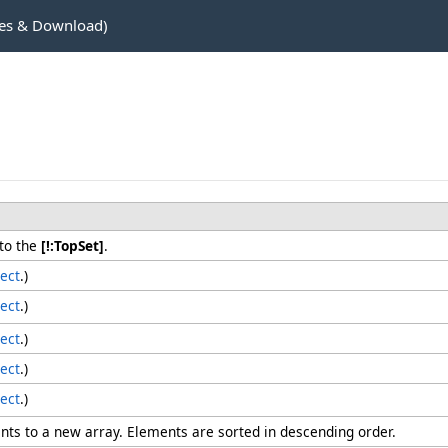
es & Download)
to the
[!:TopSet]
.
ect
.)
ect
.)
ect
.)
ect
.)
ect
.)
nts to a new array. Elements are sorted in descending order.