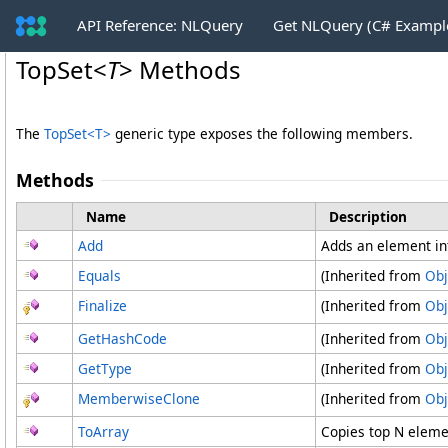
API Reference: NLQuery
Get NLQuery (C# Exampl
TopSet
<
T
>
Methods
The
TopSet
<
T
>
generic type exposes the following members.
Methods
Name
Description
Add
Adds an element in
Equals
(Inherited from
Obj
Finalize
(Inherited from
Obj
GetHashCode
(Inherited from
Obj
GetType
(Inherited from
Obj
MemberwiseClone
(Inherited from
Obj
ToArray
Copies top N eleme