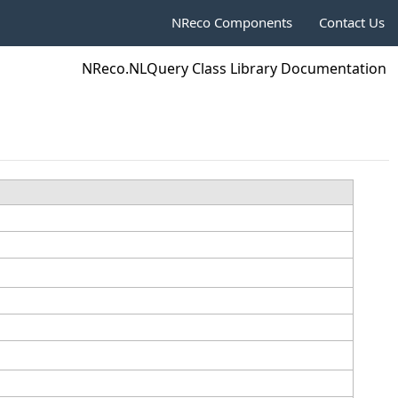
NReco Components
Contact Us
NReco.NLQuery Class Library Documentation