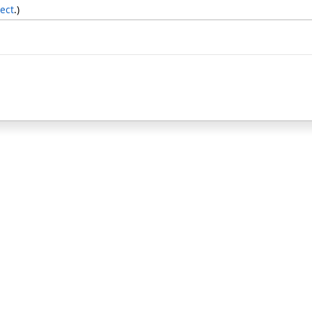
ect
.)