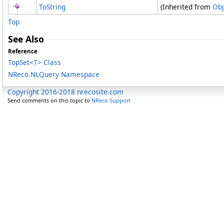
ToString
(Inherited from
Obj
Top
See Also
Reference
TopSet
<
T
>
Class
NReco.NLQuery Namespace
Copyright 2016-2018 nrecosite.com
Send comments on this topic to
NReco Support