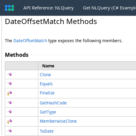
API Reference: NLQuery
Get NLQuery (C# Exampl
DateOffsetMatch Methods
The
DateOffsetMatch
type exposes the following members.
Methods
Name
Clone
Equals
Finalize
GetHashCode
GetType
MemberwiseClone
ToDate