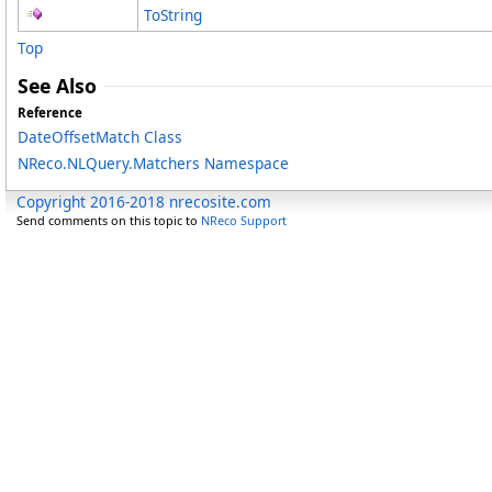
ToString
Top
See Also
Reference
DateOffsetMatch Class
NReco.NLQuery.Matchers Namespace
Copyright 2016-2018 nrecosite.com
Send comments on this topic to
NReco Support