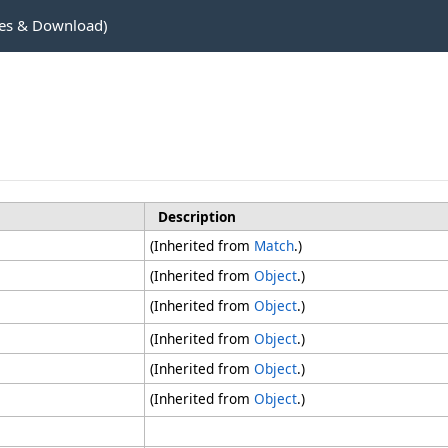
es & Download)
Description
(Inherited from
Match
.)
(Inherited from
Object
.)
(Inherited from
Object
.)
(Inherited from
Object
.)
(Inherited from
Object
.)
(Inherited from
Object
.)