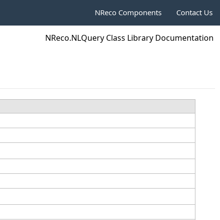
NReco Components
Contact Us
NReco.NLQuery Class Library Documentation