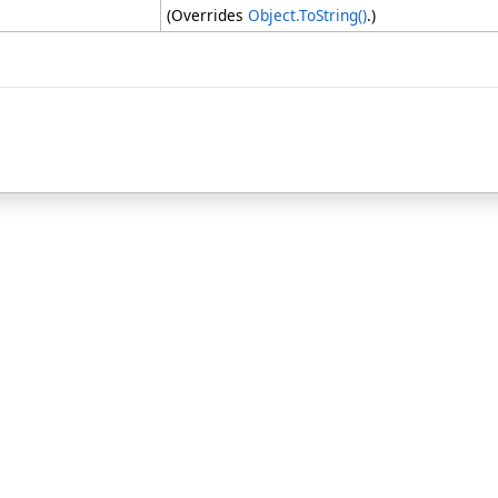
(Overrides
Object
.
ToString
()
.)