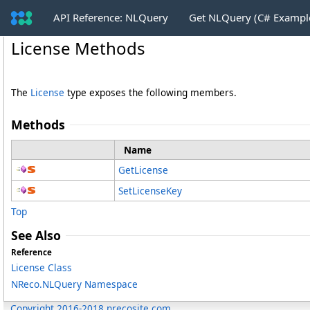
API Reference: NLQuery
Get NLQuery (C# Exampl
License Methods
The
License
type exposes the following members.
Methods
Name
GetLicense
SetLicenseKey
Top
See Also
Reference
License Class
NReco.NLQuery Namespace
Copyright 2016-2018 nrecosite.com