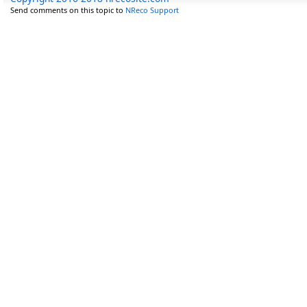
Send comments on this topic to
NReco Support