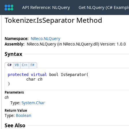
API Reference: NLQuery
Get NLQuery (C# Exampl
Tokenizer
.
IsSeparator Method
Namespace:
NReco.NLQuery
Assembly:
NReco.NLQuery (in NReco.NLQuery.dll) Version: 1.0.0
Syntax
C#
VB
C++
F#
protected
virtual
bool
IsSeparator
(

char
ch
)
Parameters
ch
Type:
System
.
Char
Return Value
Type:
Boolean
See Also