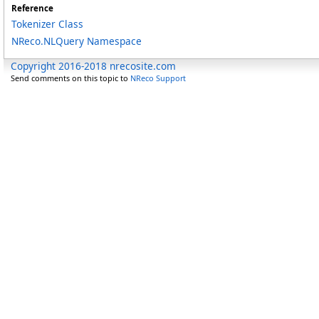
Reference
Tokenizer Class
NReco.NLQuery Namespace
Copyright 2016-2018 nrecosite.com
Send comments on this topic to
NReco Support