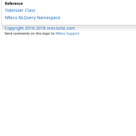
Reference
Tokenizer Class
NReco.NLQuery Namespace
Copyright 2016-2018 nrecosite.com
Send comments on this topic to
NReco Support