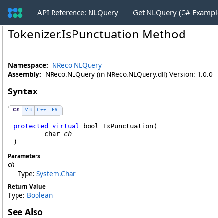
API Reference: NLQuery
Get NLQuery (C# Exampl
Tokenizer
.
IsPunctuation Method
Namespace:
NReco.NLQuery
Assembly:
NReco.NLQuery (in NReco.NLQuery.dll) Version: 1.0.0
Syntax
C#
VB
C++
F#
protected
virtual
bool
IsPunctuation
(

char
ch
)
Parameters
ch
Type:
System
.
Char
Return Value
Type:
Boolean
See Also