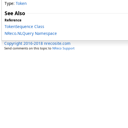
Type:
Token
See Also
Reference
TokenSequence Class
NReco.NLQuery Namespace
Copyright 2016-2018 nrecosite.com
Send comments on this topic to
NReco Support