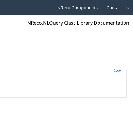
NReco Components
Contact Us
NReco.NLQuery Class Library Documentation
Copy