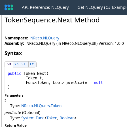
API Reference: NLQuery
Get NLQuery (C# Exampl
TokenSequence
.
Next Method
Namespace:
NReco.NLQuery
Assembly:
NReco.NLQuery (in NReco.NLQuery.dll) Version: 1.0.0
Syntax
C#
VB
C++
F#
public
Token
Next
(

Token
t
,

Func
<
Token
, 
bool
> 
predicate
 = 
null
)
Parameters
t
Type:
NReco.NLQuery
.
Token
predicate
(Optional)
Type:
System
.
Func
<
Token
,
Boolean
>
Return Value