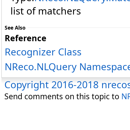
list of matchers
See Also
Reference
Recognizer Class
NReco.NLQuery Namespac
Copyright 2016-2018 nreco
Send comments on this topic to
NR