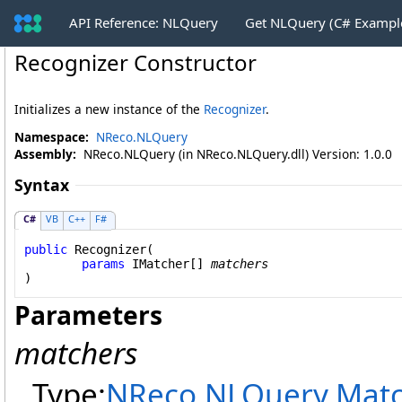
API Reference: NLQuery
Get NLQuery (C# Exampl
Recognizer Constructor
Initializes a new instance of the
Recognizer
.
Namespace:
NReco.NLQuery
Assembly:
NReco.NLQuery (in NReco.NLQuery.dll) Version: 1.0.0
Syntax
C#
VB
C++
F#
public
Recognizer
(

params
IMatcher
[] 
matchers
)
Parameters
matchers
Type:
NReco.NLQuery.Matc