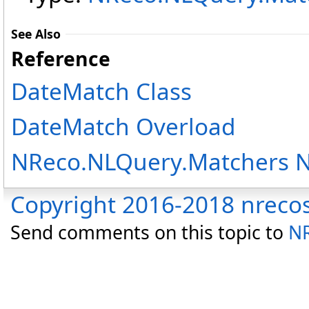
See Also
Reference
DateMatch Class
DateMatch Overload
NReco.NLQuery.Matchers 
Copyright 2016-2018 nreco
Send comments on this topic to
NR