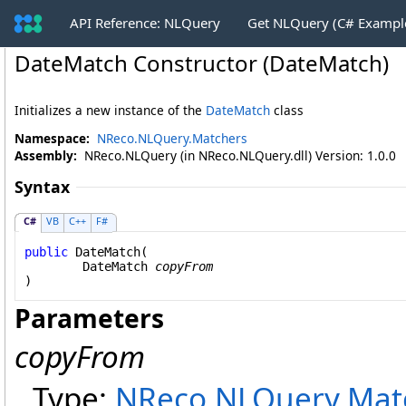
API Reference: NLQuery
Get NLQuery (C# Exampl
DateMatch Constructor (DateMatch)
Initializes a new instance of the
DateMatch
class
Namespace:
NReco.NLQuery.Matchers
Assembly:
NReco.NLQuery (in NReco.NLQuery.dll) Version: 1.0.0
Syntax
C#
VB
C++
F#
public
DateMatch
(

DateMatch
copyFrom
)
Parameters
copyFrom
Type:
NReco.NLQuery.Mat