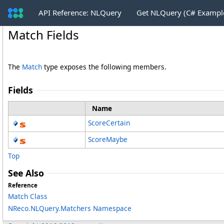
API Reference: NLQuery
Get NLQuery (C# Exampl
Match Fields
The
Match
type exposes the following members.
Fields
Name
ScoreCertain
ScoreMaybe
Top
See Also
Reference
Match Class
NReco.NLQuery.Matchers Namespace