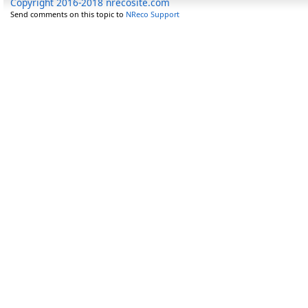
Copyright 2016-2018 nrecosite.com
Send comments on this topic to
NReco Support