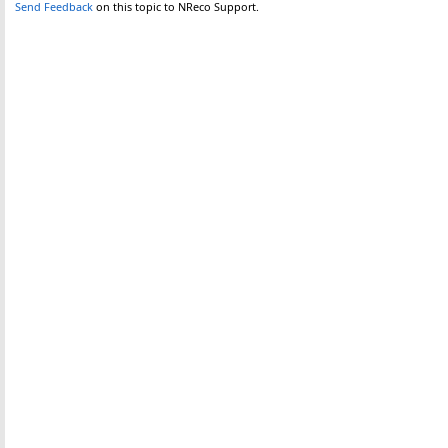
Send Feedback
on this topic to NReco Support.