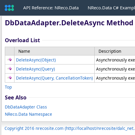
API Reference: NReco.Data
NReco.Data C# Examp
DbDataAdapter
.
DeleteAsync Method
Overload List
Name
Description
DeleteAsync(Object)
Asynchronously ex
DeleteAsync(Query)
Asynchronously exe
DeleteAsync(Query, CancellationToken)
Asynchronously exe
Top
See Also
DbDataAdapter Class
NReco.Data Namespace
Copyright 2016 nrecosite.com (http://localhost/nrecosite/dalc_net