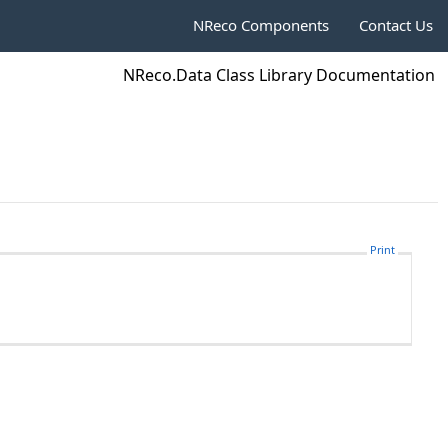
NReco Components
Contact Us
NReco.Data Class Library Documentation
Print