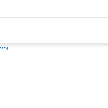
.aspx)