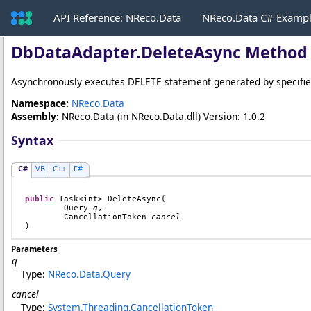
API Reference: NReco.Data
NReco.Data C# Examp
DbDataAdapter
.
DeleteAsync Method 
Asynchronously executes DELETE statement generated by specifi
Namespace:
NReco.Data
Assembly:
NReco.Data
(in NReco.Data.dll) Version: 1.0.2
Syntax
C#
VB
C++
F#
public
Task
<
int
> 
DeleteAsync
(

Query
q
,

CancellationToken
cancel
)
Parameters
q
Type:
NReco.Data
.
Query
cancel
Type:
System.Threading
.
CancellationToken