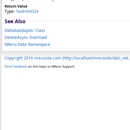
Return Value
Type:
Task
<
Int32
>
See Also
DbDataAdapter Class
DeleteAsync Overload
NReco.Data Namespace
Copyright 2016 nrecosite.com (http://localhost/nrecosite/dalc_net
Send Feedback
on this topic to NReco Support.