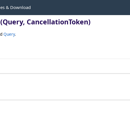
les & Download
(Query, CancellationToken)
ed
Query
.