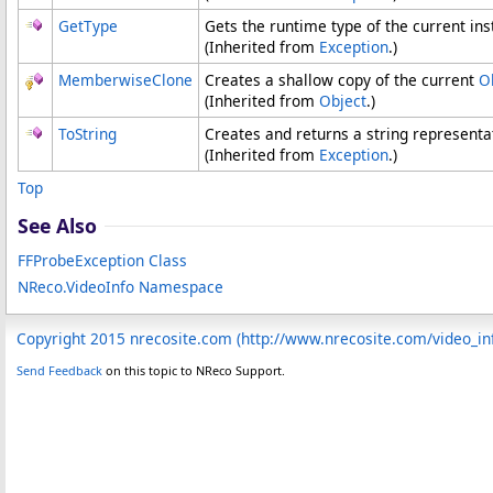
GetType
Gets the runtime type of the current ins
(Inherited from
Exception
.)
MemberwiseClone
Creates a shallow copy of the current
O
(Inherited from
Object
.)
ToString
Creates and returns a string representat
(Inherited from
Exception
.)
Top
See Also
FFProbeException Class
NReco.VideoInfo Namespace
Copyright 2015 nrecosite.com (http://www.nrecosite.com/video_in
Send Feedback
on this topic to NReco Support.