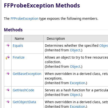
FFProbeException Methods
The
FFProbeException
type exposes the following members.
Methods
Name
Description
Equals
Determines whether the specified
Objec
(Inherited from
Object
.)
Finalize
Allows an object to try to free resourc
collection.
(Inherited from
Object
.)
GetBaseException
When overridden in a derived class, ret
exceptions.
(Inherited from
Exception
.)
GetHashCode
Serves as a hash function for a particula
(Inherited from
Object
.)
GetObjectData
When overridden in a derived class, set
(Inherited from
Exception
.)