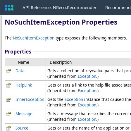
API Reference: NReco.Recommender
Recommende
NoSuchItemException Properties
The
NoSuchItemException
type exposes the following members.
Properties
Name
Description
Data
Gets a collection of key/value pairs that pr
(Inherited from
Exception
.)
HelpLink
Gets or sets a link to the help file associate
(Inherited from
Exception
.)
InnerException
Gets the
Exception
instance that caused the
(Inherited from
Exception
.)
Message
Gets a message that describes the current 
(Inherited from
Exception
.)
Source
Gets or sets the name of the application or 