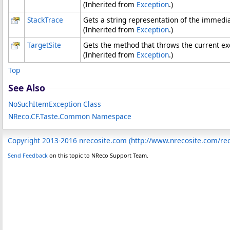
(Inherited from
Exception
.)
StackTrace
Gets a string representation of the immedia
(Inherited from
Exception
.)
TargetSite
Gets the method that throws the current ex
(Inherited from
Exception
.)
Top
See Also
NoSuchItemException Class
NReco.CF.Taste.Common Namespace
Copyright 2013-2016 nrecosite.com (http://www.nrecosite.com/r
Send Feedback
on this topic to NReco Support Team.