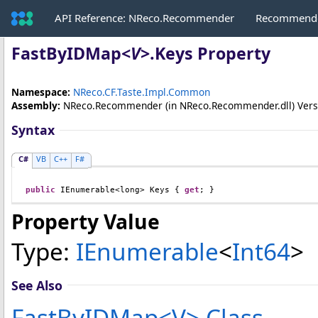
API Reference: NReco.Recommender
Recommende
FastByIDMap
<
V
>
.
Keys Property
Namespace:
NReco.CF.Taste.Impl.Common
Assembly:
NReco.Recommender
(in NReco.Recommender.dll) Versio
Syntax
C#
VB
C++
F#
public
IEnumerable
<
long
> 
Keys
 { 
get
; }
Property Value
Type:
IEnumerable
<
Int64
>
See Also
FastByIDMap
<
V
>
Class