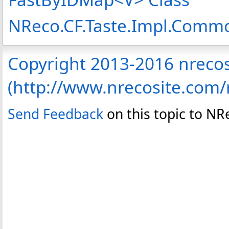
NReco.CF.Taste.Impl.Com
Copyright 2013-2016 nreco
(http://www.nrecosite.com
Send Feedback
on this topic to N