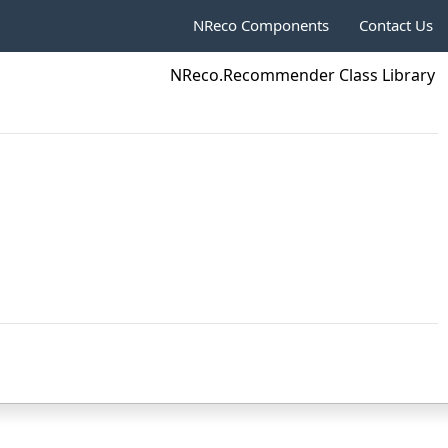
NReco Components
Contact Us
NReco.Recommender Class Library