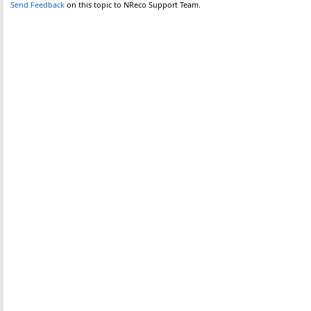
Send Feedback
on this topic to NReco Support Team.