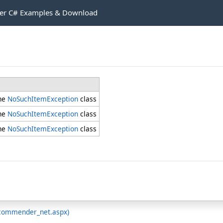
r C# Examples & Download
the
NoSuchItemException
class
the
NoSuchItemException
class
the
NoSuchItemException
class
ecommender_net.aspx)