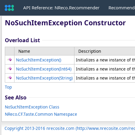
API Reference: NReco.Recommender
Recommende
NoSuchItemException Constructor
Overload List
Name
Description
NoSuchItemException
()
Initializes a new instance of 
NoSuchItemException(Int64)
Initializes a new instance of 
NoSuchItemException(String)
Initializes a new instance of 
Top
See Also
NoSuchItemException Class
NReco.CF.Taste.Common Namespace
Copyright 2013-2016 nrecosite.com (http://www.nrecosite.com/r