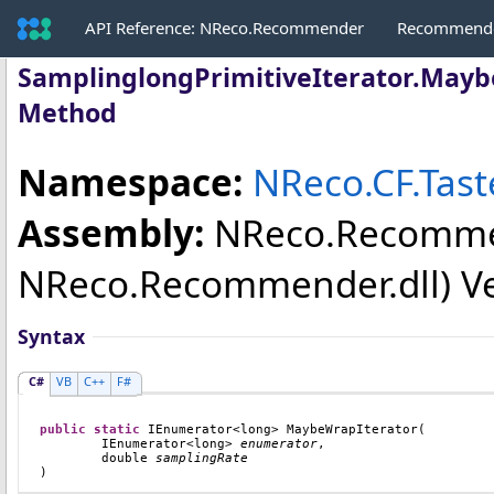
API Reference: NReco.Recommender
Recommende
SamplinglongPrimitiveIterator
.
Mayb
Method
Namespace:
NReco.CF.Tas
Assembly:
NReco.Recomm
NReco.Recommender.dll) Vers
Syntax
C#
VB
C++
F#
public
static
IEnumerator
<
long
> 
MaybeWrapIterator
(

IEnumerator
<
long
> 
enumerator
,

double
samplingRate
)