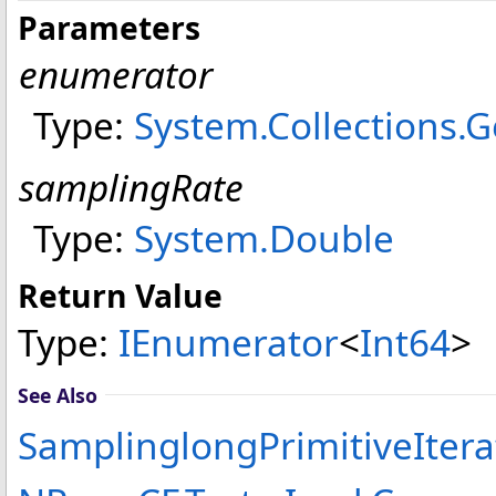
Parameters
enumerator
Type:
System.Collections.G
samplingRate
Type:
System
.
Double
Return Value
Type:
IEnumerator
<
Int64
>
See Also
SamplinglongPrimitiveItera