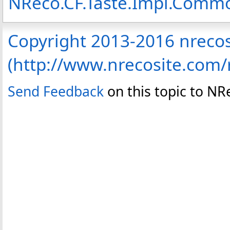
NReco.CF.Taste.Impl.Com
Copyright 2013-2016 nreco
(http://www.nrecosite.com
Send Feedback
on this topic to N