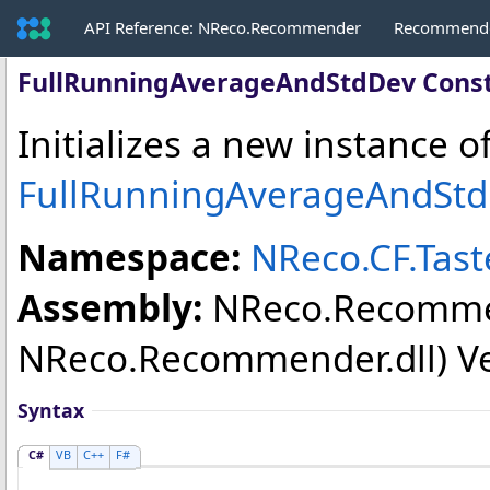
API Reference: NReco.Recommender
Recommende
FullRunningAverageAndStdDev Const
Initializes a new instance o
FullRunningAverageAndSt
Namespace:
NReco.CF.Tas
Assembly:
NReco.Recomm
NReco.Recommender.dll) Vers
Syntax
C#
VB
C++
F#