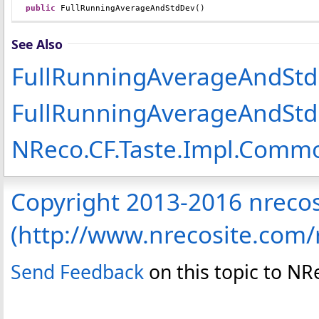
public
FullRunningAverageAndStdDev
()
See Also
FullRunningAverageAndStd
FullRunningAverageAndStd
NReco.CF.Taste.Impl.Com
Copyright 2013-2016 nreco
(http://www.nrecosite.com
Send Feedback
on this topic to N