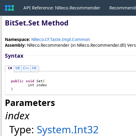
API Reference: NReco.Recommender
Recommende
BitSet
.
Set Method
Namespace:
NReco.CF.Taste.Impl.Common
Assembly:
NReco.Recommender
(in NReco.Recommender.dll) Versio
Syntax
C#
VB
C++
F#
public
void
Set
(

int
index
)
Parameters
index
Type:
System
.
Int32