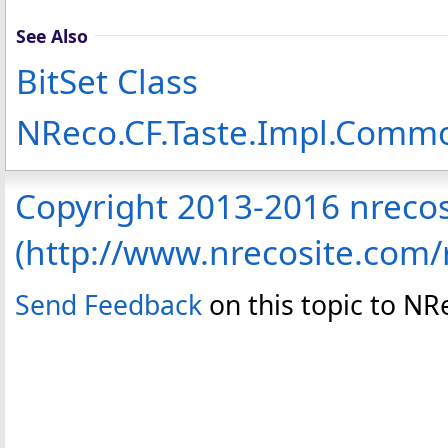
See Also
BitSet Class
NReco.CF.Taste.Impl.Com
Copyright 2013-2016 nreco
(http://www.nrecosite.com
Send Feedback
on this topic to N