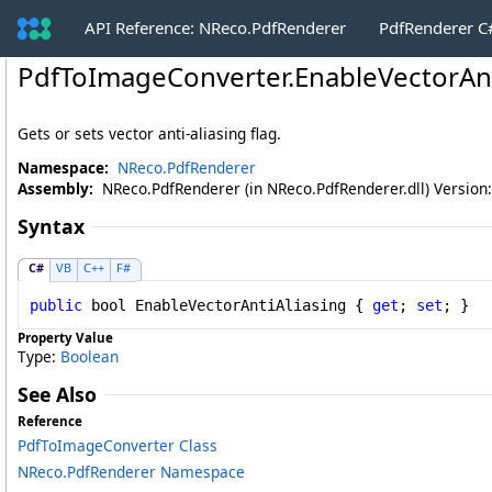
API Reference: NReco.PdfRenderer
PdfRenderer 
PdfToImageConverter
.
EnableVectorAnt
Gets or sets vector anti-aliasing flag.
Namespace:
NReco.PdfRenderer
Assembly:
NReco.PdfRenderer (in NReco.PdfRenderer.dll) Version:
Syntax
C#
VB
C++
F#
public
bool
EnableVectorAntiAliasing
 { 
get
; 
set
; }
Property Value
Type:
Boolean
See Also
Reference
PdfToImageConverter Class
NReco.PdfRenderer Namespace