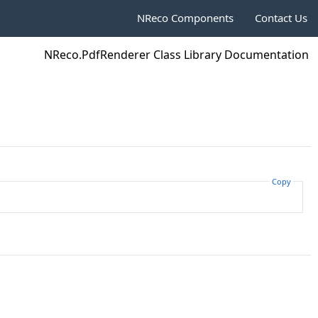
NReco Components
Contact Us
NReco.PdfRenderer Class Library Documentation
Copy