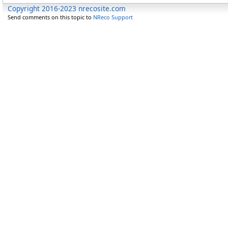
Copyright 2016-2023 nrecosite.com
Send comments on this topic to
NReco Support