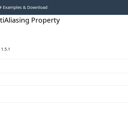
C# Examples & Download
iAliasing Property
 1.5.1