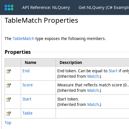
API Reference: NLQuery
Get NLQuery (C# Exampl
TableMatch Properties
The
TableMatch
type exposes the following members.
Properties
Name
Description
End
End token. Can be equal to
Start
if onl
(Inherited from
Match
.)
Score
Measure that reflects match score (0..
(Inherited from
Match
.)
Start
Start token.
(Inherited from
Match
.)
Table
Top