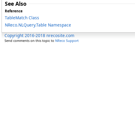
See Also
Reference
TableMatch Class
NReco.NLQuery.Table Namespace
Copyright 2016-2018 nrecosite.com
Send comments on this topic to
NReco Support