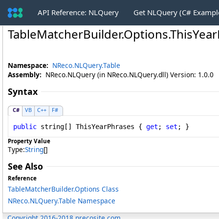
API Reference: NLQuery
Get NLQuery (C# Exampl
TableMatcherBuilder
.
Options
.
ThisYear
Namespace:
NReco.NLQuery.Table
Assembly:
NReco.NLQuery (in NReco.NLQuery.dll) Version: 1.0.0
Syntax
C#
VB
C++
F#
public
string
[] 
ThisYearPhrases
 { 
get
; 
set
; }
Property Value
Type:
String
[]
See Also
Reference
TableMatcherBuilder
.
Options Class
NReco.NLQuery.Table Namespace
Copyright 2016-2018 nrecosite.com