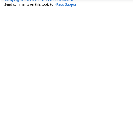
Send comments on this topic to
NReco Support