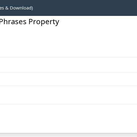
es & Download)
Phrases Property