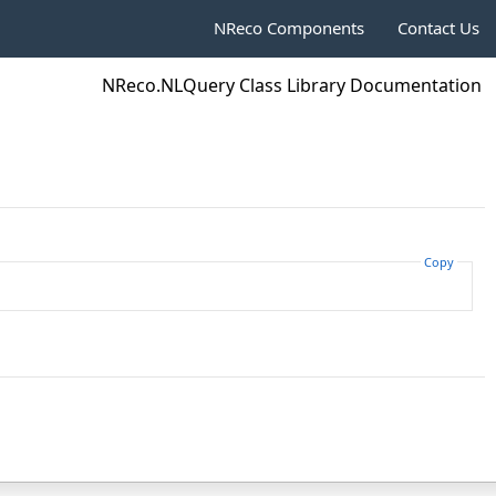
NReco Components
Contact Us
NReco.NLQuery Class Library Documentation
Copy