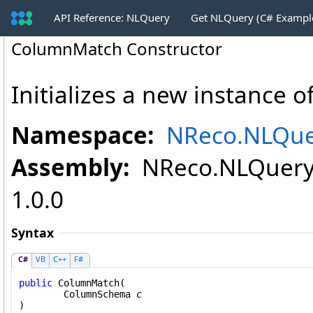
API Reference: NLQuery
Get NLQuery (C# Exampl
ColumnMatch Constructor
Initializes a new instance o
Namespace:
NReco.NLQue
Assembly:
NReco.NLQuery (
1.0.0
Syntax
C#
VB
C++
F#
public
ColumnMatch
(

ColumnSchema
c
)