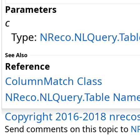
Parameters
c
Type:
NReco.NLQuery.Tabl
See Also
Reference
ColumnMatch Class
NReco.NLQuery.Table Nam
Copyright 2016-2018 nreco
Send comments on this topic to
NR