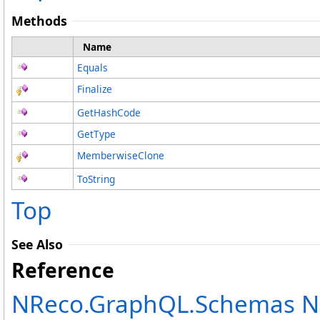
Methods
Name
Equals
Finalize
GetHashCode
GetType
MemberwiseClone
ToString
Top
See Also
Reference
NReco.GraphQL.Schemas 