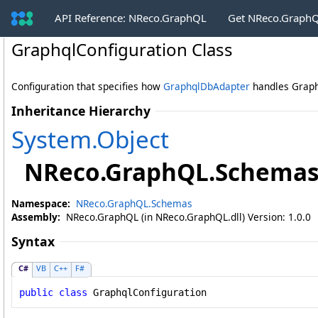
API Reference: NReco.GraphQL
Get NReco.GraphQ
GraphqlConfiguration Class
Configuration that specifies how
GraphqlDbAdapter
handles Graph
Inheritance Hierarchy
System
.
Object
NReco.GraphQL.Schema
Namespace:
NReco.GraphQL.Schemas
Assembly:
NReco.GraphQL (in NReco.GraphQL.dll) Version: 1.0.0
Syntax
C#
VB
C++
F#
public
class
GraphqlConfiguration