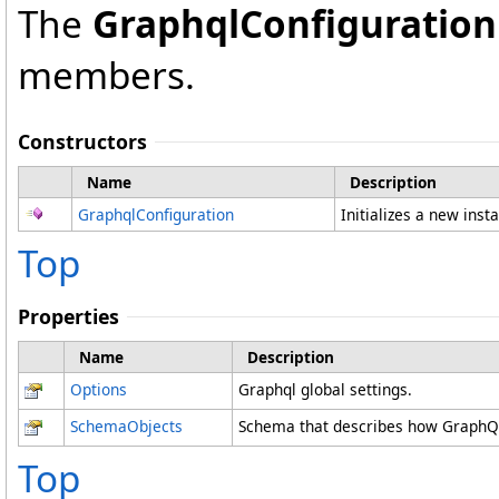
The
GraphqlConfiguration
members.
Constructors
Name
Description
GraphqlConfiguration
Initializes a new inst
Top
Properties
Name
Description
Options
Graphql global settings.
SchemaObjects
Schema that describes how GraphQL
Top