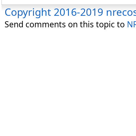
Copyright 2016-2019 nreco
Send comments on this topic to
NR