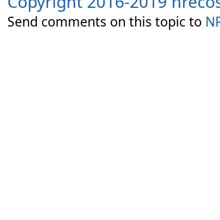
Copyright 2016-2019 nreco
Send comments on this topic to
NR