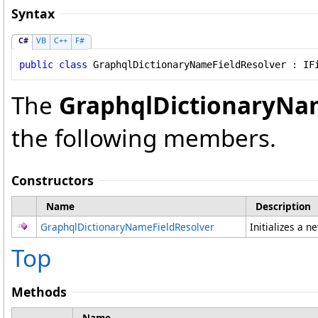
Syntax
C#
VB
C++
F#
public
class
GraphqlDictionaryNameFieldResolver
 : 
IF
The
GraphqlDictionaryNa
the following members.
Constructors
Name
Description
GraphqlDictionaryNameFieldResolver
Initializes a n
Top
Methods
Name