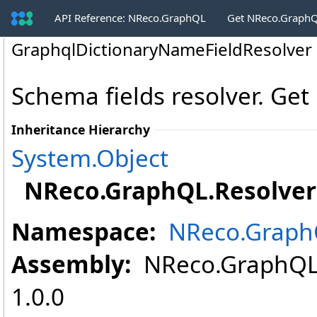
API Reference: NReco.GraphQL
Get NReco.GraphQ
GraphqlDictionaryNameFieldResolver 
Schema fields resolver. Get
Inheritance Hierarchy
System
.
Object
NReco.GraphQL.Resolver
Namespace:
NReco.Graph
Assembly:
NReco.GraphQL (
1.0.0