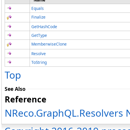
Equals
Finalize
GetHashCode
GetType
MemberwiseClone
Resolve
ToString
Top
See Also
Reference
NReco.GraphQL.Resolvers