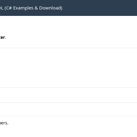
L (C# Examples & Download)
er
.
ers.