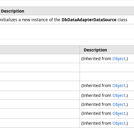
Description
Initializes a new instance of the
DbDataAdapterDataSource
class
Description
(Inherited from
Object
.)
(Inherited from
Object
.)
(Inherited from
Object
.)
(Inherited from
Object
.)
(Inherited from
Object
.)
(Inherited from
Object
.)