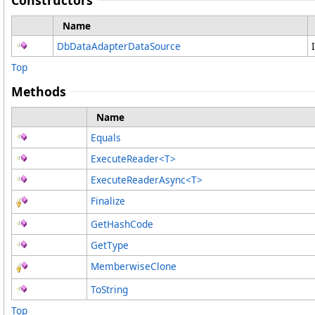
Constructors
Name
DbDataAdapterDataSource
Top
Methods
Name
Equals
ExecuteReader
<
T
>
ExecuteReaderAsync
<
T
>
Finalize
GetHashCode
GetType
MemberwiseClone
ToString
Top