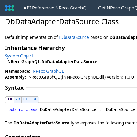
API Reference: NReco.GraphQL
Get NReco.GraphQ
DbDataAdapterDataSource Class
Default implementation of
IDbDataSource
based on
DbDataAdapt
Inheritance Hierarchy
System
.
Object
NReco.GraphQL
.
DbDataAdapterDataSource
Namespace:
NReco.GraphQL
Assembly:
NReco.GraphQL (in NReco.GraphQL.dll) Version: 1.0.0
Syntax
C#
VB
C++
F#
public
class
DbDataAdapterDataSource
 : 
IDbDataSource
The
DbDataAdapterDataSource
type exposes the following memb