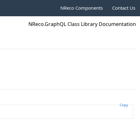
NReco Components
Contact Us
NReco.GraphQL Class Library Documentation
Copy