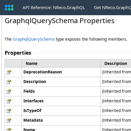
API Reference: NReco.GraphQL
Get NReco.GraphQ
GraphqlQuerySchema Properties
The
GraphqlQuerySchema
type exposes the following members.
Properties
Name
Description
DeprecationReason
(Inherited fro
Description
(Inherited fro
Fields
(Inherited fro
Interfaces
(Inherited fro
IsTypeOf
(Inherited fro
Metadata
(Inherited fro
Name
(Inherited fro