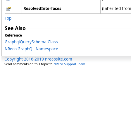
ResolvedInterfaces
(Inherited fro
Top
See Also
Reference
GraphqlQuerySchema Class
NReco.GraphQL Namespace
Copyright 2016-2019 nrecosite.com
Send comments on this topic to
NReco Support Team