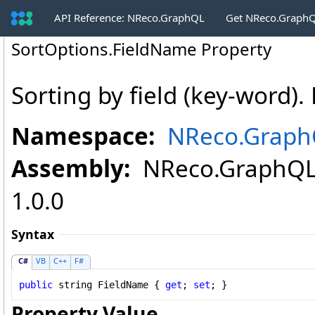
API Reference: NReco.GraphQL
Get NReco.GraphQ
SortOptions
.
FieldName Property
Sorting by field (key-word). 
Namespace:
NReco.GraphQ
Assembly:
NReco.GraphQL (
1.0.0
Syntax
C#
VB
C++
F#
public
string
FieldName
 { 
get
; 
set
; }
Property Value