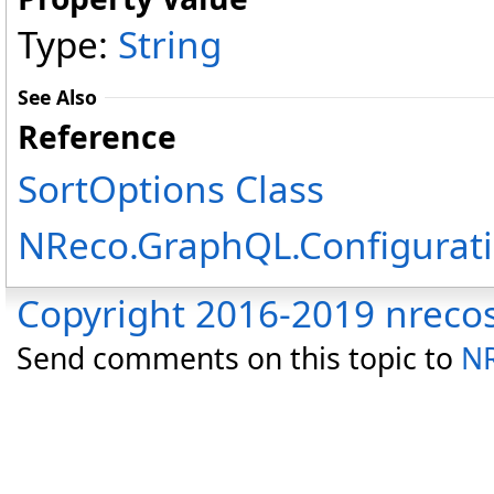
Type:
String
See Also
Reference
SortOptions Class
NReco.GraphQL.Configurat
Copyright 2016-2019 nreco
Send comments on this topic to
NR