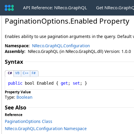
API Reference: NReco.GraphQL
Get NReco.GraphQ
PaginationOptions
.
Enabled Property
Enables ability to use pagination arguments in the query. Default 
Namespace:
NReco.GraphQL.Configuration
Assembly:
NReco.GraphQL (in NReco.GraphQL.dll) Version: 1.0.0
Syntax
C#
VB
C++
F#
public
bool
Enabled
 { 
get
; 
set
; }
Property Value
Type:
Boolean
See Also
Reference
PaginationOptions Class
NReco.GraphQL.Configuration Namespace