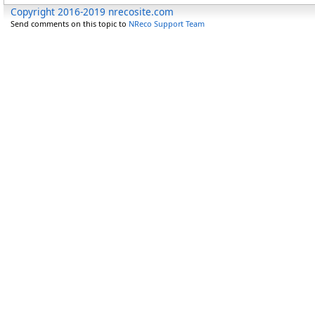
Copyright 2016-2019 nrecosite.com
Send comments on this topic to
NReco Support Team