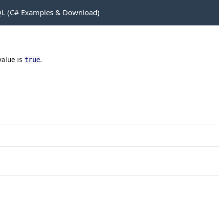
L (C# Examples & Download)
value is
.
true