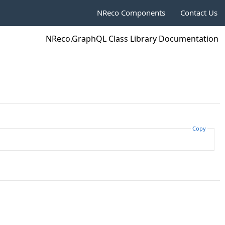
NReco Components
Contact Us
NReco.GraphQL Class Library Documentation
Copy