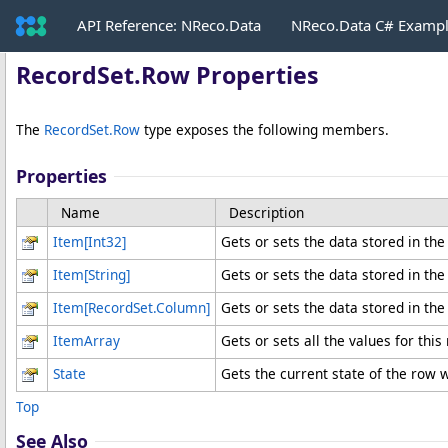
API Reference: NReco.Data
NReco.Data C# Examp
RecordSet
.
Row Properties
The
RecordSet
.
Row
type exposes the following members.
Properties
Name
Description
Item
[
Int32
]
Gets or sets the data stored in the
Item
[
String
]
Gets or sets the data stored in th
Item
[
RecordSet
.
Column
]
Gets or sets the data stored in the
ItemArray
Gets or sets all the values for thi
State
Gets the current state of the row w
Top
See Also