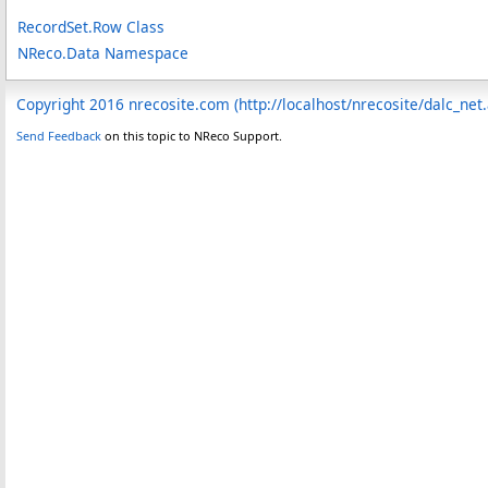
RecordSet
.
Row Class
NReco.Data Namespace
Copyright 2016 nrecosite.com (http://localhost/nrecosite/dalc_net
Send Feedback
on this topic to NReco Support.