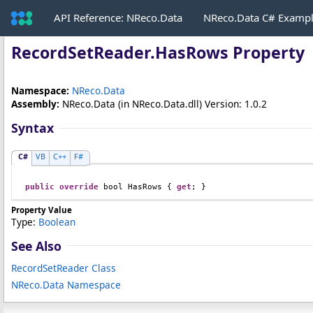
API Reference: NReco.Data
NReco.Data C# Examp
RecordSetReader
.
HasRows Property
Namespace:
NReco.Data
Assembly:
NReco.Data
(in NReco.Data.dll) Version: 1.0.2
Syntax
C#
VB
C++
F#
public
override
bool
HasRows
 { 
get
; }
Property Value
Type:
Boolean
See Also
RecordSetReader Class
NReco.Data Namespace