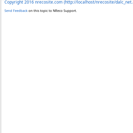
Copyright 2016 nrecosite.com (http://localhost/nrecosite/dalc_net
Send Feedback
on this topic to NReco Support.