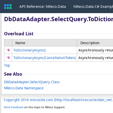
API Reference: NReco.Data
NReco.Data C# Examp
DbDataAdapter
.
SelectQuery
.
ToDicti
Overload List
Name
Description
ToDictionaryAsync
()
Asynchronously return
ToDictionaryAsync(CancellationToken)
Asynchronously return
Top
See Also
DbDataAdapter
.
SelectQuery Class
NReco.Data Namespace
Copyright 2016 nrecosite.com (http://localhost/nrecosite/dalc_net
Send Feedback
on this topic to NReco Support.