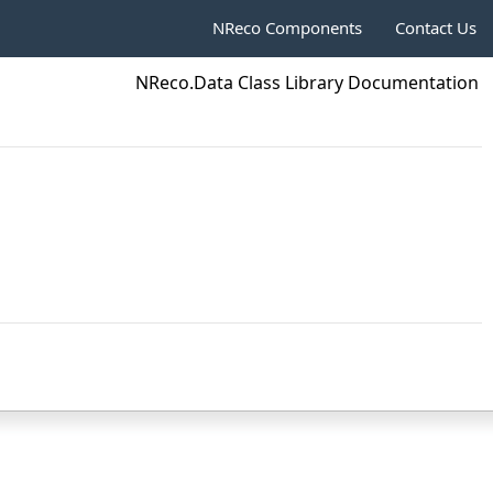
NReco Components
Contact Us
NReco.Data Class Library Documentation