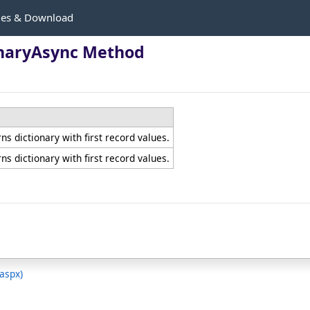
les & Download
onaryAsync Method
s dictionary with first record values.
s dictionary with first record values.
.aspx)