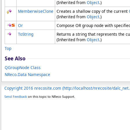
(Inherited from
Object
.)
MemberwiseClone
Creates a shallow copy of the current
(Inherited from
Object
.)
Or
Compose OR group node with specified
ToString
Returns a string that represents the cu
(Inherited from
Object
.)
Top
See Also
QGroupNode Class
NReco.Data Namespace
Copyright 2016 nrecosite.com (http://localhost/nrecosite/dalc_net
Send Feedback
on this topic to NReco Support.