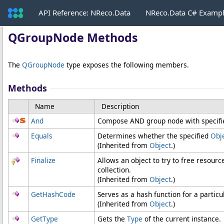
API Reference: NReco.Data
NReco.Data C# Examp
QGroupNode Methods
The
QGroupNode
type exposes the following members.
Methods
Name
Description
And
Compose AND group node with specifie
Equals
Determines whether the specified
Obj
(Inherited from
Object
.)
Finalize
Allows an object to try to free resour
collection.
(Inherited from
Object
.)
GetHashCode
Serves as a hash function for a particu
(Inherited from
Object
.)
GetType
Gets the
Type
of the current instance.