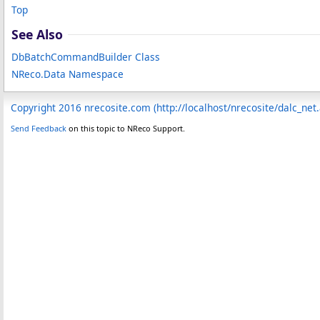
Top
See Also
DbBatchCommandBuilder Class
NReco.Data Namespace
Copyright 2016 nrecosite.com (http://localhost/nrecosite/dalc_net
Send Feedback
on this topic to NReco Support.