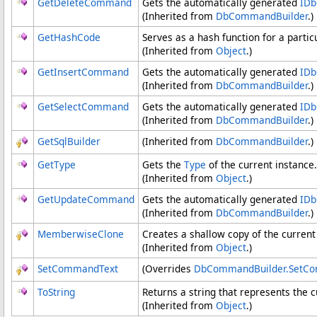
GetDeleteCommand
Gets the automatically generated
ID
(Inherited from
DbCommandBuilder
.)
GetHashCode
Serves as a hash function for a partic
(Inherited from
Object
.)
GetInsertCommand
Gets the automatically generated
ID
(Inherited from
DbCommandBuilder
.)
GetSelectCommand
Gets the automatically generated
ID
(Inherited from
DbCommandBuilder
.)
GetSqlBuilder
(Inherited from
DbCommandBuilder
.)
GetType
Gets the
Type
of the current instance.
(Inherited from
Object
.)
GetUpdateCommand
Gets the automatically generated
ID
(Inherited from
DbCommandBuilder
.)
MemberwiseClone
Creates a shallow copy of the curren
(Inherited from
Object
.)
SetCommandText
(Overrides
DbCommandBuilder
.
SetCo
ToString
Returns a string that represents the c
(Inherited from
Object
.)