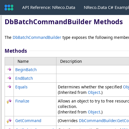
API Reference: NReco.Data
NReco.Data C# Examp
DbBatchCommandBuilder Methods
The
DbBatchCommandBuilder
type exposes the following member
Methods
Name
Description
BeginBatch
EndBatch
Equals
Determines whether the specified
Ob
(Inherited from
Object
.)
Finalize
Allows an object to try to free resou
collection.
(Inherited from
Object
.)
GetCommand
(Overrides
DbCommandBuilder
.
GetC