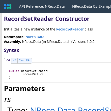
API Reference: NReco.Data
NReco.Data C# Examp
RecordSetReader Constructor
Initializes a new instance of the
RecordSetReader
class
Namespace:
NReco.Data
Assembly:
NReco.Data
(in NReco.Data.dll) Version: 1.0.2
Syntax
C#
VB
C++
F#
public
RecordSetReader
(

RecordSet
rs
)
Parameters
rs
Type:
NReco.Data
.
RecordS