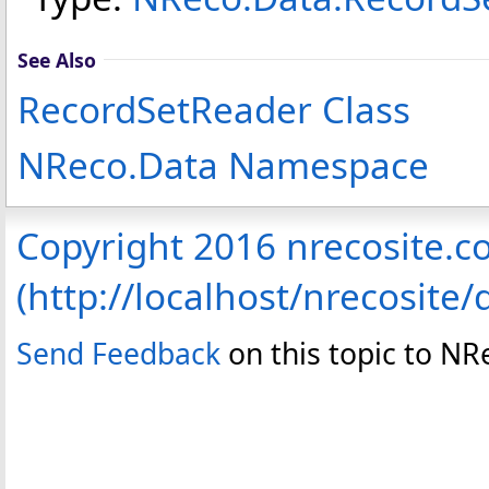
See Also
RecordSetReader Class
NReco.Data Namespace
Copyright 2016 nrecosite.
(http://localhost/nrecosite/
Send Feedback
on this topic to NR