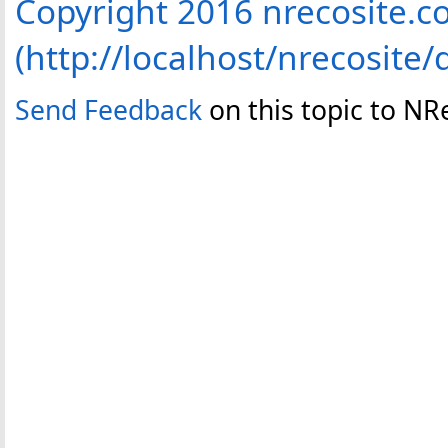
Copyright 2016 nrecosite.
(http://localhost/nrecosite/
Send Feedback
on this topic to NR