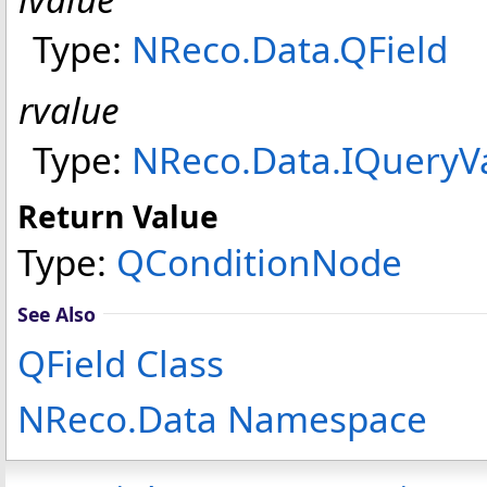
Type:
NReco.Data
.
QField
rvalue
Type:
NReco.Data
.
IQueryV
Return Value
Type:
QConditionNode
See Also
QField Class
NReco.Data Namespace