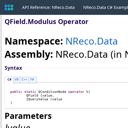
API Reference: NReco.Data
NReco.Data C# Examp
QField
.
Modulus Operator
Namespace:
NReco.Data
Assembly:
NReco.Data
(in 
Syntax
C#
VB
C++
F#
public
static
QConditionNode
operator
%
(

QField
lvalue
,

IQueryValue
rvalue
)
Parameters
lvalue