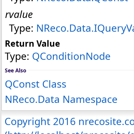
rvalue
Type:
NReco.Data
.
IQueryV
Return Value
Type:
QConditionNode
See Also
QConst Class
NReco.Data Namespace
Copyright 2016 nrecosite.