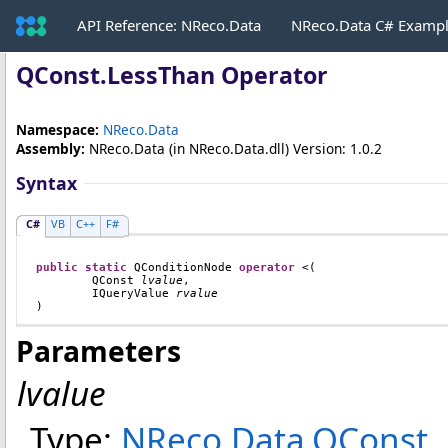
API Reference: NReco.Data
NReco.Data C# Examp
QConst
.
LessThan Operator
Namespace:
NReco.Data
Assembly:
NReco.Data
(in NReco.Data.dll) Version: 1.0.2
Syntax
C#
VB
C++
F#
public
static
QConditionNode
operator
<
(

QConst
lvalue
,

IQueryValue
rvalue
)
Parameters
lvalue
Type:
NReco.Data
.
QConst