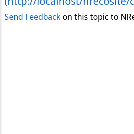
(http://localhost/nrecosite/
Send Feedback
on this topic to NR