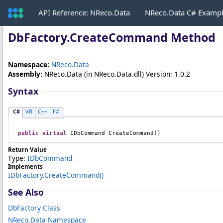
API Reference: NReco.Data
NReco.Data C# Examp
DbFactory
.
CreateCommand Method
Namespace:
NReco.Data
Assembly:
NReco.Data
(in NReco.Data.dll) Version: 1.0.2
Syntax
C#
VB
C++
F#
public
virtual
IDbCommand
CreateCommand
()
Return Value
Type:
IDbCommand
Implements
IDbFactory
.
CreateCommand
()
See Also
DbFactory Class
NReco.Data Namespace