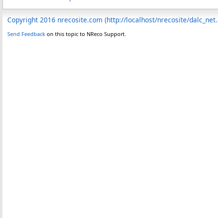
Copyright 2016 nrecosite.com (http://localhost/nrecosite/dalc_net
Send Feedback
on this topic to NReco Support.