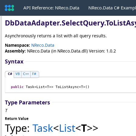
API Reference: NReco.Data
NReco.Data C# Examp
DbDataAdapter
.
SelectQuery
.
ToListAs
Asynchronously returns a list with all query results.
Namespace:
NReco.Data
Assembly:
NReco.Data
(in NReco.Data.dll) Version: 1.0.2
Syntax
C#
VB
C++
F#
public
Task
<
List
<T>> 
ToListAsync
<T>()
Type Parameters
T
Return Value
Type:
Task
<
List
<
T
>
>