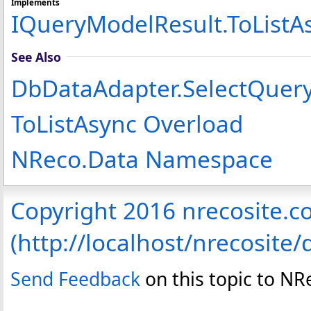
Implements
IQueryModelResult
.
ToListA
See Also
DbDataAdapter
.
SelectQuery
ToListAsync Overload
NReco.Data Namespace
Copyright 2016 nrecosite.
(http://localhost/nrecosite/
Send Feedback
on this topic to NR