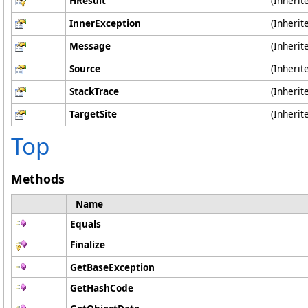
HResult
(Inheri
InnerException
(Inheri
Message
(Inheri
Source
(Inheri
StackTrace
(Inheri
TargetSite
(Inheri
Top
Methods
Name
Equals
Finalize
GetBaseException
GetHashCode