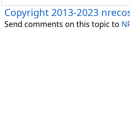
Copyright 2013-2023 nreco
Send comments on this topic to
NR