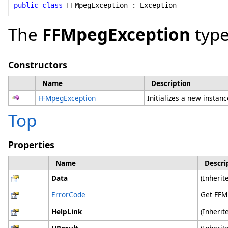
public
class
FFMpegException
 : 
Exception
The
FFMpegException
type
Constructors
Name
Description
FFMpegException
Initializes a new instan
Top
Properties
Name
Descri
Data
(Inheri
ErrorCode
Get FFM
HelpLink
(Inheri