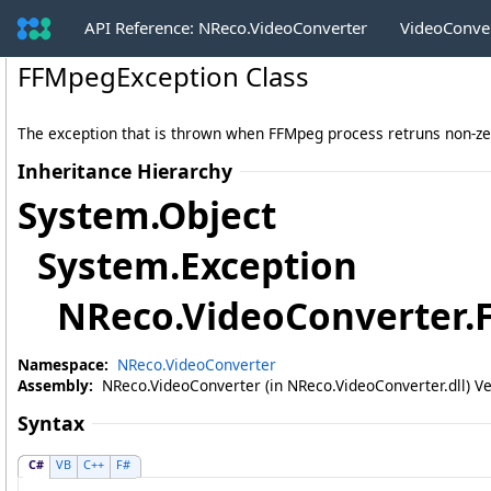
API Reference: NReco.VideoConverter
VideoConve
FFMpegException Class
The exception that is thrown when FFMpeg process retruns non-ze
Inheritance Hierarchy
System
.
Object
System
.
Exception
NReco.VideoConverter
.
Namespace:
NReco.VideoConverter
Assembly:
NReco.VideoConverter (in NReco.VideoConverter.dll) Ve
Syntax
C#
VB
C++
F#