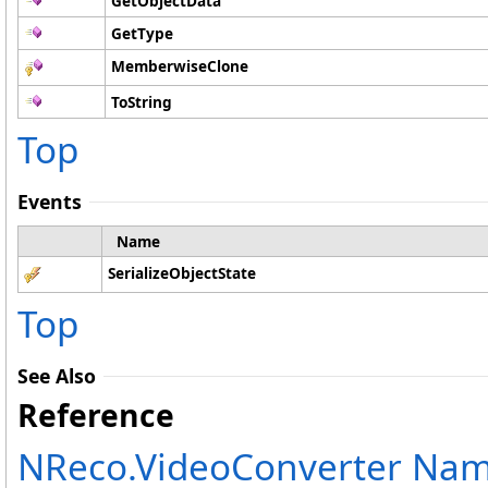
GetObjectData
GetType
MemberwiseClone
ToString
Top
Events
Name
SerializeObjectState
Top
See Also
Reference
NReco.VideoConverter Na