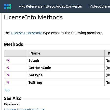
API Reference: NReco.VideoConverter
VideoConve
LicenseInfo Methods
The
License
.
LicenseInfo
type exposes the following members.
Methods
Name
D
Equals
(I
GetHashCode
(I
GetType
(I
ToString
(I
Top
See Also
Reference
License
.
LicenseInfo Class