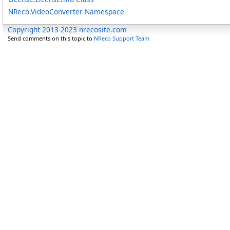
NReco.VideoConverter Namespace
Copyright 2013-2023 nrecosite.com
Send comments on this topic to
NReco Support Team