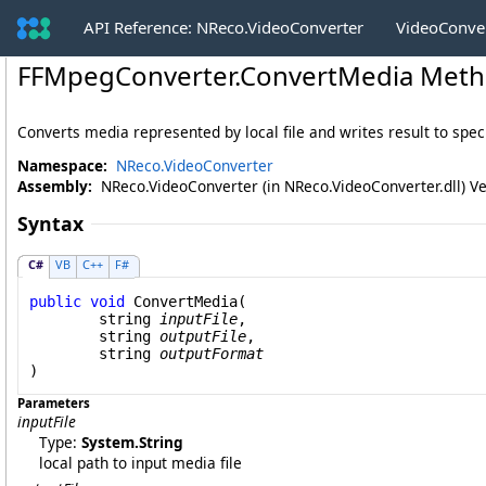
API Reference: NReco.VideoConverter
VideoConve
FFMpegConverter
.
ConvertMedia Method
Converts media represented by local file and writes result to specif
Namespace:
NReco.VideoConverter
Assembly:
NReco.VideoConverter (in NReco.VideoConverter.dll) Ve
Syntax
C#
VB
C++
F#
public
void
ConvertMedia
(

string
inputFile
,

string
outputFile
,

string
outputFormat
)
Parameters
inputFile
Type:
System
.
String
local path to input media file