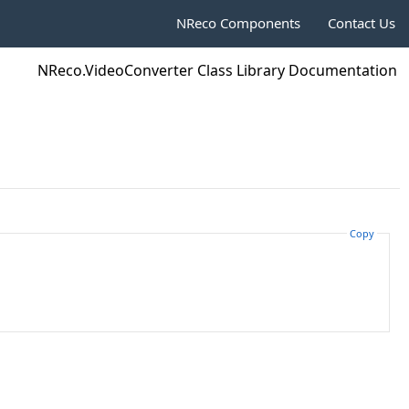
NReco Components
Contact Us
NReco.VideoConverter Class Library Documentation
Copy