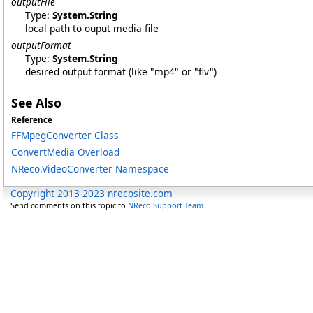
outputFile
Type:
System
.
String
local path to ouput media file
outputFormat
Type:
System
.
String
desired output format (like "mp4" or "flv")
See Also
Reference
FFMpegConverter Class
ConvertMedia Overload
NReco.VideoConverter Namespace
Copyright 2013-2023 nrecosite.com
Send comments on this topic to
NReco Support Team