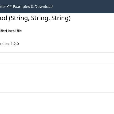
rter C# Examples & Download
 (String, String, String)
ied local file
rsion: 1.2.0