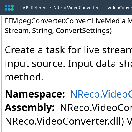
API Reference: NReco.VideoConverter
VideoConve
FFMpegConverter
.
ConvertLiveMedia M
Stream, String, ConvertSettings)
Create a task for live strea
input source. Input data s
method.
Namespace:
NReco.Video
Assembly:
NReco.VideoConv
NReco.VideoConverter.dll) V