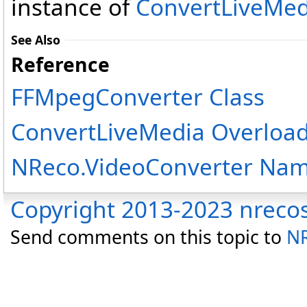
instance of
ConvertLiveMed
See Also
Reference
FFMpegConverter Class
ConvertLiveMedia Overloa
NReco.VideoConverter Na
Copyright 2013-2023 nreco
Send comments on this topic to
NR