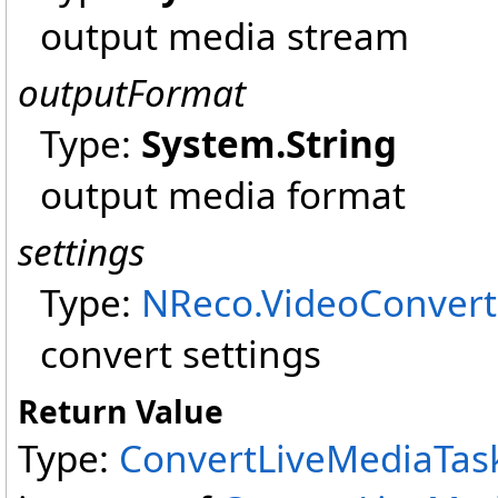
output media stream
outputFormat
Type:
System
.
String
output media format
settings
Type:
NReco.VideoConvert
convert settings
Return Value
Type:
ConvertLiveMediaTas