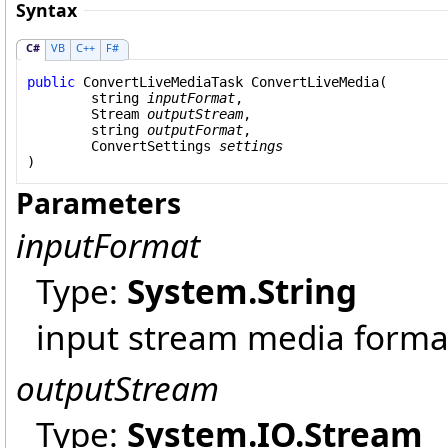
Syntax
C#
VB
C++
F#
public
ConvertLiveMediaTask
ConvertLiveMedia
(

string
inputFormat
,

Stream
outputStream
,

string
outputFormat
,

ConvertSettings
settings
)
Parameters
inputFormat
Type:
System
.
String
input stream media forma
outputStream
Type:
System.IO
.
Stream