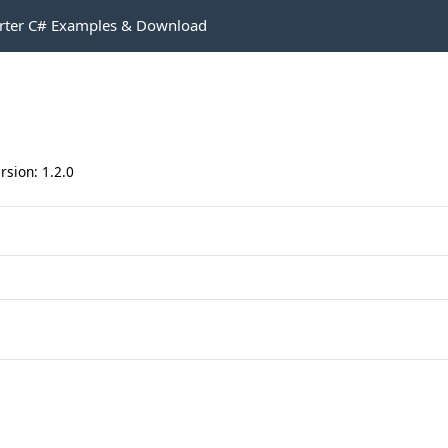
rter C# Examples & Download
rsion: 1.2.0