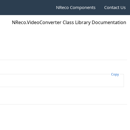
NReco Components
Contact Us
NReco.VideoConverter Class Library Documentation
Copy