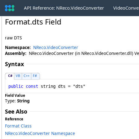
API Reference: NReco.VideoConverter
VideoConve
Format
.
dts Field
raw DTS
Namespace:
NReco.VideoConverter
Assembly:
NReco.VideoConverter (in NReco.VideoConverter.dll) Ve
Syntax
C#
VB
C++
F#
public
const
string
dts
 = "dts"
Field Value
Type:
String
See Also
Reference
Format Class
NReco.VideoConverter Namespace