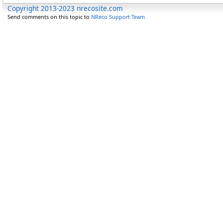
Copyright 2013-2023 nrecosite.com
Send comments on this topic to
NReco Support Team