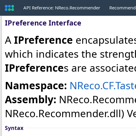
API Reference: NReco.Recommender
Recommende
IPreference Interface
A
IPreference
encapsulates
which indicates the strength
IPreference
s are associate
Namespace:
NReco.CF.Tas
Assembly:
NReco.Recomm
NReco.Recommender.dll) Vers
Syntax