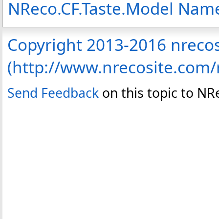
NReco.CF.Taste.Model Nam
Copyright 2013-2016 nreco
(http://www.nrecosite.com
Send Feedback
on this topic to N