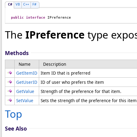
C#
VB
C++
F#
public
interface
IPreference
The
IPreference
type expos
Methods
Name
Description
GetItemID
Item ID that is preferred
GetUserID
ID of user who prefers the item
GetValue
Strength of the preference for that item.
SetValue
Sets the strength of the preference for this item
Top
See Also