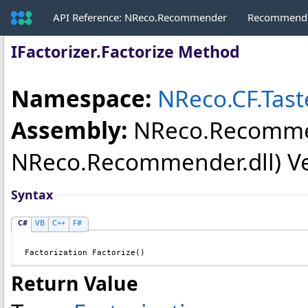
API Reference: NReco.Recommender
Recommende
IFactorizer
.
Factorize Method
Namespace:
NReco.CF.Tas
Assembly:
NReco.Recomm
NReco.Recommender.dll) Vers
Syntax
C#
VB
C++
F#
Factorization
Factorize
()
Return Value