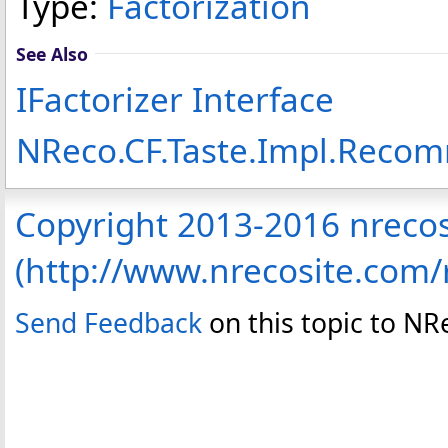
Type:
Factorization
See Also
IFactorizer Interface
NReco.CF.Taste.Impl.Rec
Copyright 2013-2016 nreco
(http://www.nrecosite.com
Send Feedback
on this topic to N