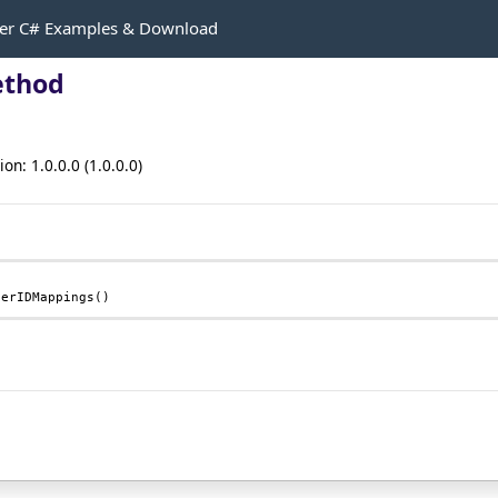
r C# Examples & Download
ethod
n: 1.0.0.0 (1.0.0.0)
serIDMappings
()