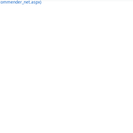
ecommender_net.aspx)