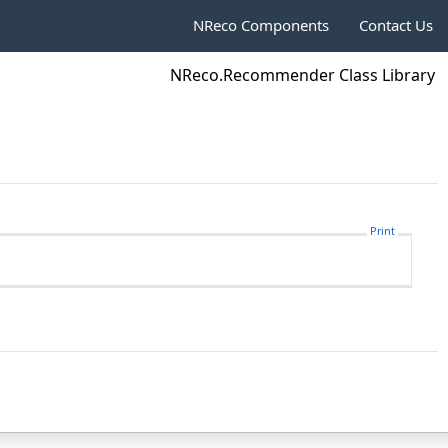
NReco Components
Contact Us
NReco.Recommender Class Library
Print