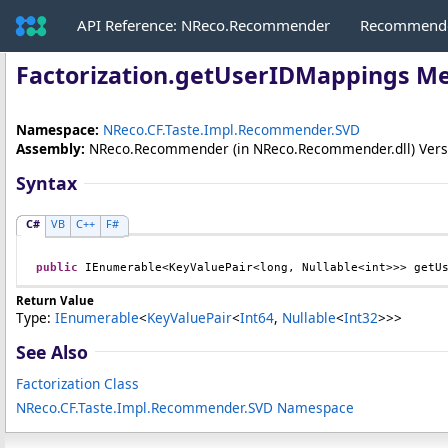
API Reference: NReco.Recommender
Recommende
Factorization
.
getUserIDMappings M
Namespace:
NReco.CF.Taste.Impl.Recommender.SVD
Assembly:
NReco.Recommender
(in NReco.Recommender.dll) Versio
Syntax
C#
VB
C++
F#
public
IEnumerable
<
KeyValuePair
<
long
, 
Nullable
<
int
>>> 
getU
Return Value
Type:
IEnumerable
<
KeyValuePair
<
Int64
,
Nullable
<
Int32
>
>
>
See Also
Factorization Class
NReco.CF.Taste.Impl.Recommender.SVD Namespace