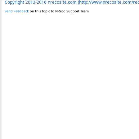
Copyright 2013-2016 nrecosite.com (http://www.nrecosite.com/r
Send Feedback
on this topic to NReco Support Team.