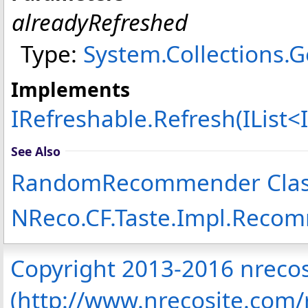
alreadyRefreshed
Type:
System.Collections.G
Implements
IRefreshable
.
Refresh(IList
<
See Also
RandomRecommender Cla
NReco.CF.Taste.Impl.Rec
Copyright 2013-2016 nreco
(http://www.nrecosite.com