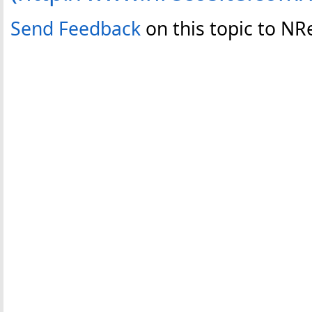
Send Feedback
on this topic to N