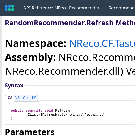
API Reference: NReco.Recommender
Recommende
RandomRecommender
.
Refresh Meth
Namespace:
NReco.CF.Tas
Assembly:
NReco.Recomm
NReco.Recommender.dll) Vers
Syntax
C#
VB
C++
F#
public
override
void
Refresh
(

IList
<
IRefreshable
> 
alreadyRefreshed
)
Parameters