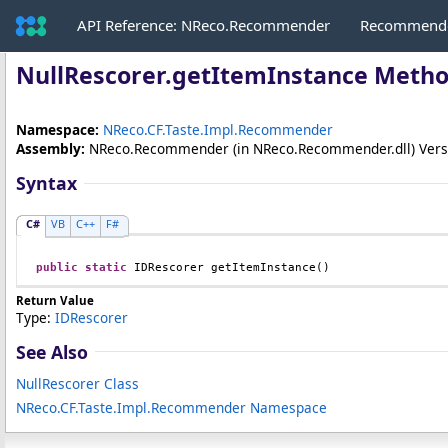
API Reference: NReco.Recommender
Recommende
NullRescorer
.
getItemInstance Meth
Namespace:
NReco.CF.Taste.Impl.Recommender
Assembly:
NReco.Recommender
(in NReco.Recommender.dll) Versio
Syntax
C#
VB
C++
F#
public
static
IDRescorer
getItemInstance
()
Return Value
Type:
IDRescorer
See Also
NullRescorer Class
NReco.CF.Taste.Impl.Recommender Namespace