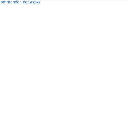
ecommender_net.aspx)