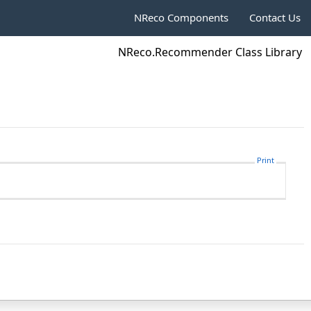
NReco Components
Contact Us
NReco.Recommender Class Library
Print