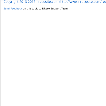
Copyright 2013-2016 nrecosite.com (http://www.nrecosite.com/r
Send Feedback
on this topic to NReco Support Team.