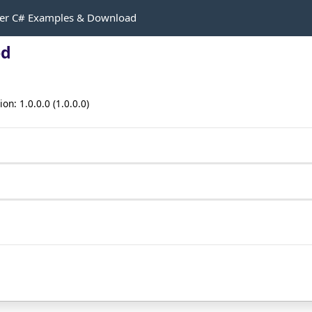
r C# Examples & Download
od
n: 1.0.0.0 (1.0.0.0)